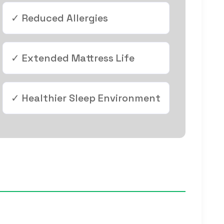
✓ Reduced Allergies
✓ Extended Mattress Life
✓ Healthier Sleep Environment