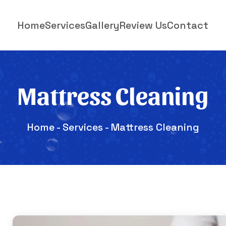
Home
Services
Gallery
Review Us
Contact
Mattress Cleaning
Home
-
Services
- Mattress Cleaning