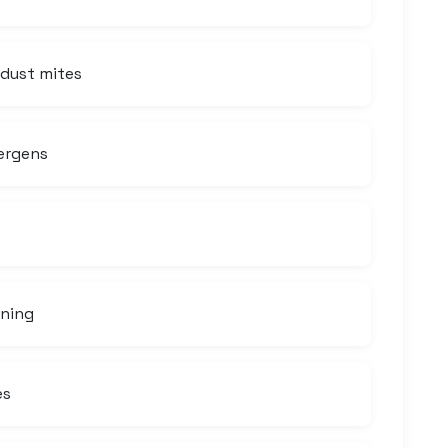
 dust mites
ergens
aning
es