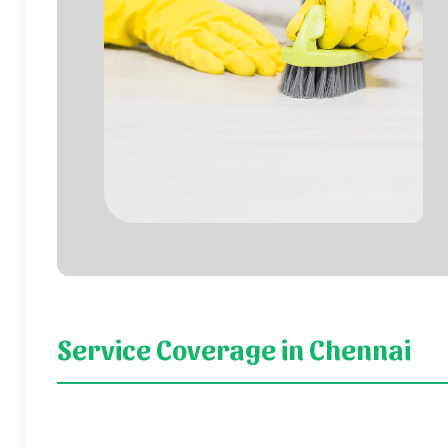
Service Coverage in Chennai