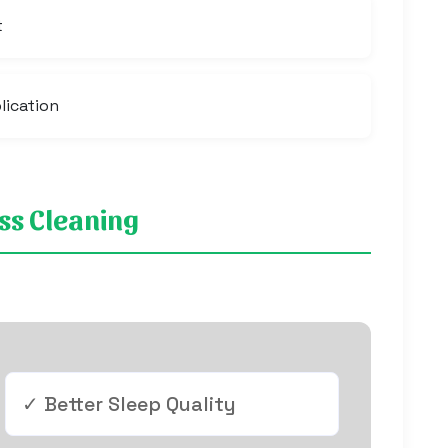
t
lication
ess Cleaning
✓ Better Sleep Quality