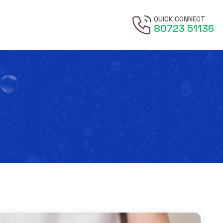
QUICK CONNECT
80723 51136