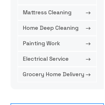
Mattress Cleaning
Home Deep Cleaning
Painting Work
Electrical Service
Grocery Home Delivery