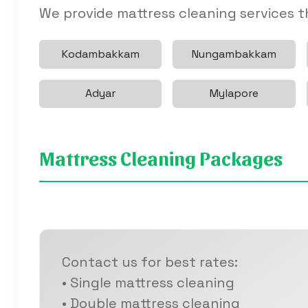
We provide mattress cleaning services 
Kodambakkam
Nungambakkam
Adyar
Mylapore
Mattress Cleaning Packages
Contact us for best rates:
• Single mattress cleaning
• Double mattress cleaning