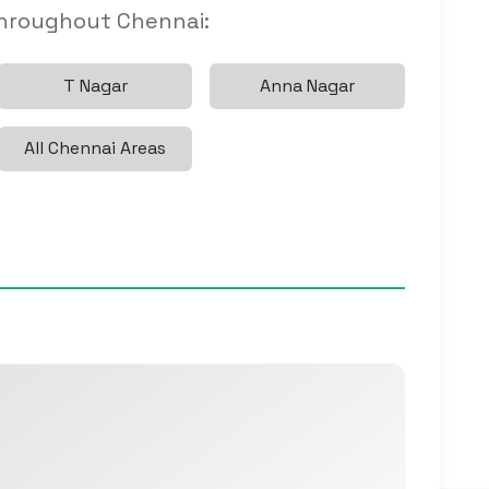
throughout Chennai:
T Nagar
Anna Nagar
All Chennai Areas