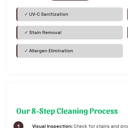
✓ UV-C Sanitization
✓ Stain Removal
✓ Allergen Elimination
Our 8-Step Cleaning Process
Visual Inspection:
Check for stains and pr