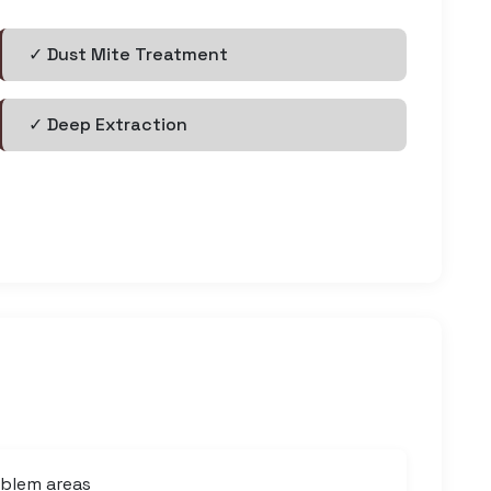
✓ Dust Mite Treatment
✓ Deep Extraction
oblem areas