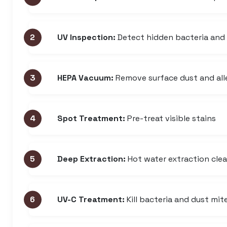
UV Inspection:
Detect hidden bacteria and
HEPA Vacuum:
Remove surface dust and all
Spot Treatment:
Pre-treat visible stains
Deep Extraction:
Hot water extraction cle
UV-C Treatment:
Kill bacteria and dust mit