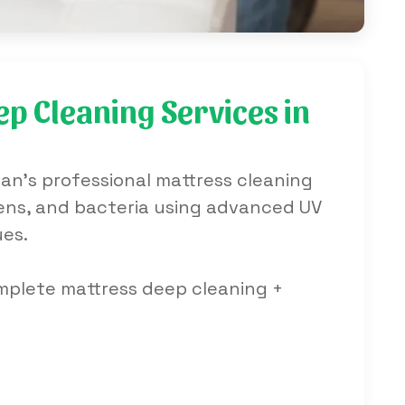
p Cleaning Services in
an's professional mattress cleaning
rgens, and bacteria using advanced UV
ues.
omplete mattress deep cleaning +