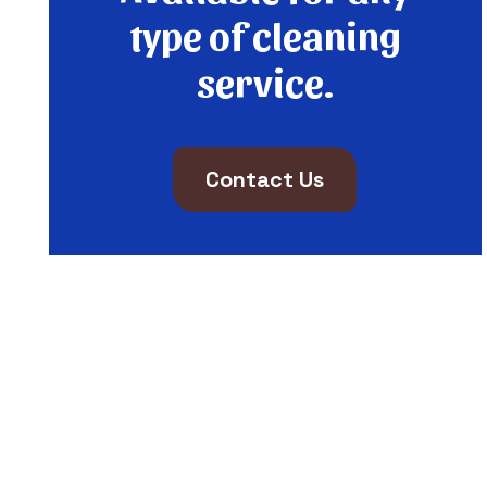
type of cleaning
service.
Contact Us