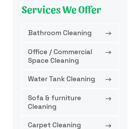
Services We Offer
Bathroom Cleaning
Office / Commercial
Space Cleaning
Water Tank Cleaning
Sofa & furniture
Cleaning
Carpet Cleaning