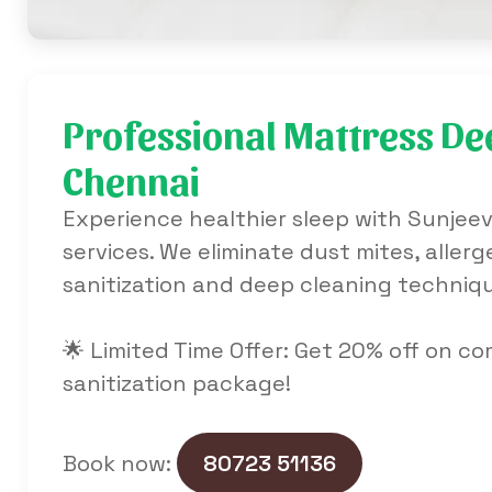
Professional Mattress Dee
Chennai
Experience healthier sleep with Sunjeev
services. We eliminate dust mites, alle
sanitization and deep cleaning techniq
🌟 Limited Time Offer: Get 20% off on c
sanitization package!
Book now:
80723 51136