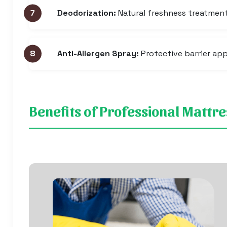
Deodorization:
Natural freshness treatmen
Anti-Allergen Spray:
Protective barrier app
Benefits of Professional Mattr