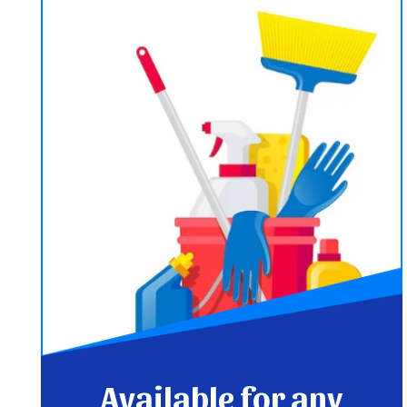
Available for any